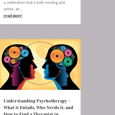
a celebration that's both exciting and
active, an...
read more
Understanding Psychotherapy –
What it Entails, Who Needs it, and
How to Find a Therapist in