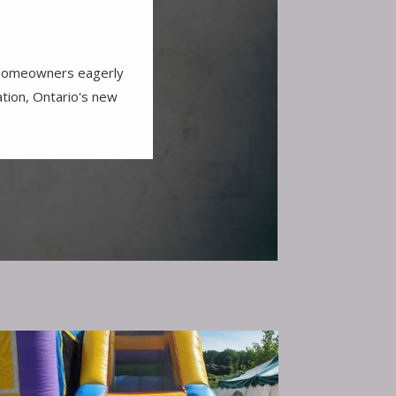
r homeowners eagerly
ation, Ontario's new