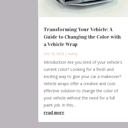
Transforming Your Vehicle: A
Guide to Changing the Color with
a Vehicle Wrap
Oct 10, 2023
|
Autos
Introduction Are you tired of your vehicle's
current color? Looking for a fresh and
exciting way to give your car a makeover?
Vehicle wraps offer a creative and cost-
effective solution to change the color of
your vehicle without the need for a full
paint job. In this...
read more