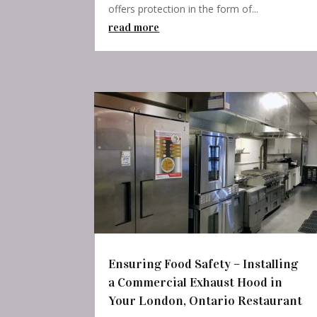
offers protection in the form of...
read more
Ensuring Food Safety – Installing
a Commercial Exhaust Hood in
Your London, Ontario Restaurant