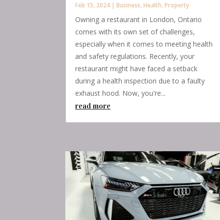
Feb 15, 2024
|
Business
,
Health
,
Property
Owning a restaurant in London, Ontario
comes with its own set of challenges,
especially when it comes to meeting health
and safety regulations. Recently, your
restaurant might have faced a setback
during a health inspection due to a faulty
exhaust hood. Now, you're...
read more