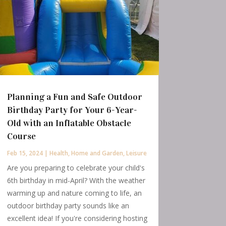
Planning a Fun and Safe Outdoor
Birthday Party for Your 6-Year-
Old with an Inflatable Obstacle
Course
Feb 15, 2024
|
Health
,
Home and Garden
,
Leisure
Are you preparing to celebrate your child's
6th birthday in mid-April? With the weather
warming up and nature coming to life, an
outdoor birthday party sounds like an
excellent idea! If you're considering hosting