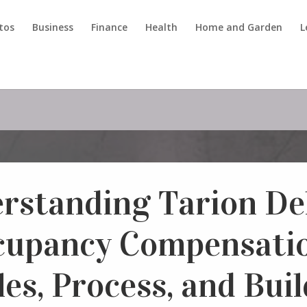
tos
Business
Finance
Health
Home and Garden
L
rstanding Tarion De
cupancy Compensatio
es, Process, and Bui