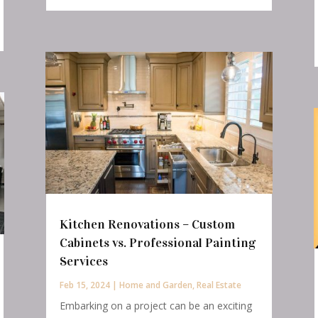
Kitchen Renovations – Custom
Cabinets vs. Professional Painting
Services
Feb 15, 2024
|
Home and Garden
,
Real Estate
Embarking on a project can be an exciting