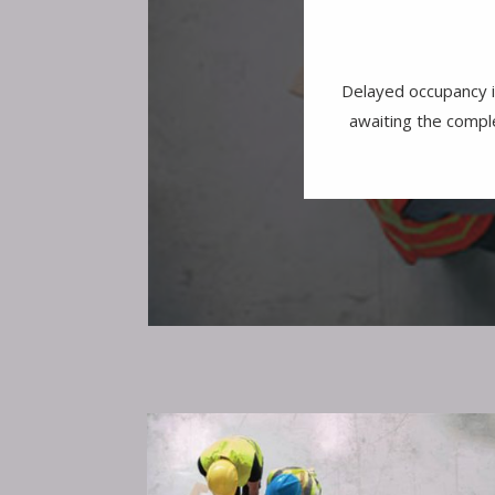
Delayed occupancy i
awaiting the comple