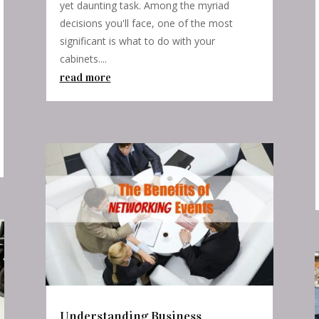
yet daunting task. Among the myriad
decisions you'll face, one of the most
significant is what to do with your
cabinets....
read more
Understanding Business