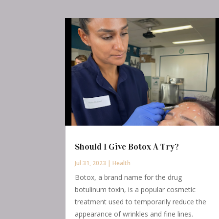
Should I Give Botox A Try?
Jul 31, 2023
|
Health
Botox, a brand name for the drug
botulinum toxin, is a popular cosmetic
treatment used to temporarily reduce the
appearance of wrinkles and fine lines.