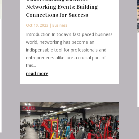
Networking Events: Building
Connections for Success
Oct 10, 2023
|
Business
Introduction In today's fast-paced business
world, networking has become an
indispensable tool for professionals and
entrepreneurs alike. are a crucial part of
this...
read more