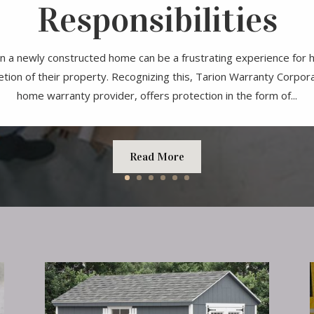
Responsibilities
n a newly constructed home can be a frustrating experience fo
tion of their property. Recognizing this, Tarion Warranty Corpor
home warranty provider, offers protection in the form of...
Read More