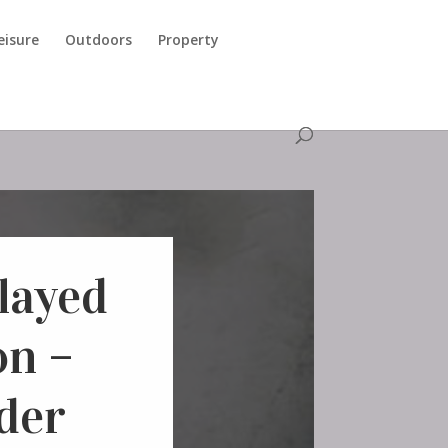
eisure
Outdoors
Property
layed
n –
lder