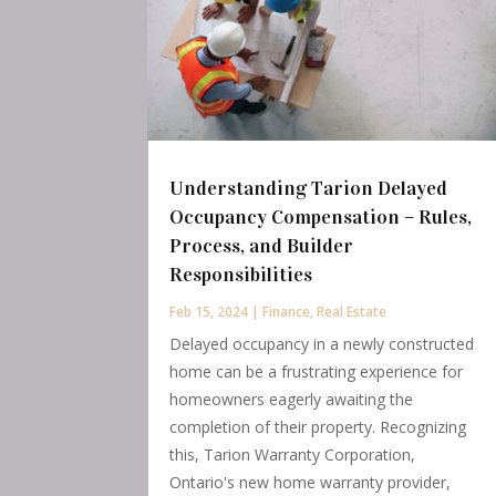
Understanding Tarion Delayed
Occupancy Compensation – Rules,
Process, and Builder
Responsibilities
Feb 15, 2024
|
Finance
,
Real Estate
Delayed occupancy in a newly constructed
home can be a frustrating experience for
homeowners eagerly awaiting the
completion of their property. Recognizing
this, Tarion Warranty Corporation,
Ontario's new home warranty provider,