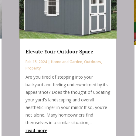
Elevate Your Outdoor Space
Feb 15, 2024
|
Home and Garden
,
Outdoors
,
Property
Are you tired of stepping into your
backyard and feeling underwhelmed by its
appearance? Does the thought of updating
your yard's landscaping and overall
aesthetic linger in your mind? If so, you're
not alone. Many homeowners find
themselves in a similar situation,...
read more