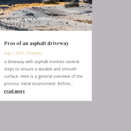
Pros of an asphalt driveway
Aug 1, 2023
|
Property
a driveway with asphalt involves several
steps to ensure a durable and smooth
surface. Here is a general overview of the
process: Initial Assessment: Before...
read more