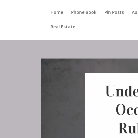
Home
Phone Book
Pin Posts
Au
Real Estate
Unde
Oc
Rul