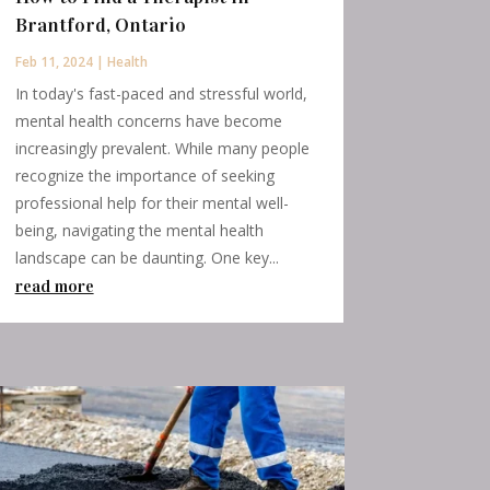
Brantford, Ontario
Feb 11, 2024
|
Health
In today's fast-paced and stressful world,
mental health concerns have become
increasingly prevalent. While many people
recognize the importance of seeking
professional help for their mental well-
being, navigating the mental health
landscape can be daunting. One key...
read more