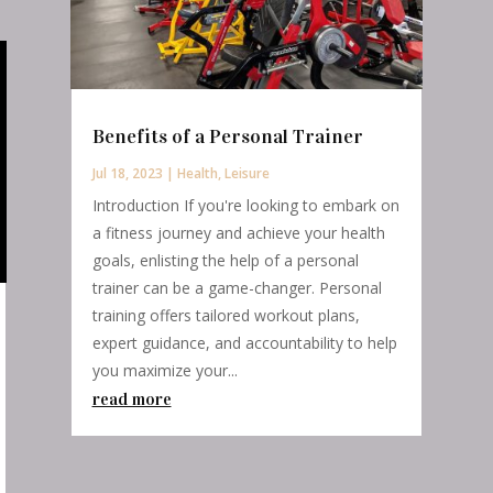
Benefits of a Personal Trainer
Jul 18, 2023
|
Health
,
Leisure
Introduction If you're looking to embark on
a fitness journey and achieve your health
goals, enlisting the help of a personal
trainer can be a game-changer. Personal
training offers tailored workout plans,
expert guidance, and accountability to help
you maximize your...
read more