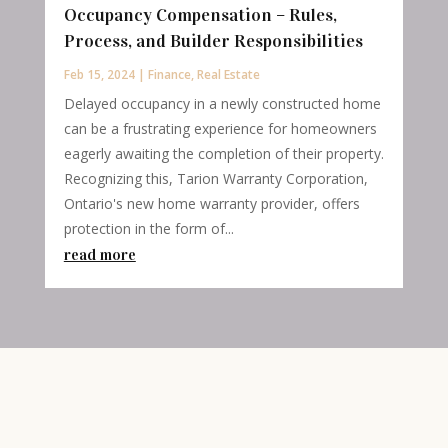
Occupancy Compensation – Rules,
Process, and Builder Responsibilities
Feb 15, 2024
|
Finance
,
Real Estate
Delayed occupancy in a newly constructed home
can be a frustrating experience for homeowners
eagerly awaiting the completion of their property.
Recognizing this, Tarion Warranty Corporation,
Ontario's new home warranty provider, offers
protection in the form of...
read more