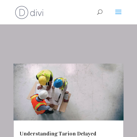
Understanding Tarion Delayed